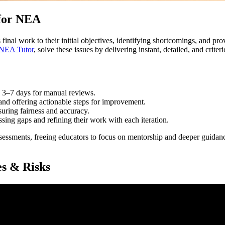
for NEA
inal work to their initial objectives, identifying shortcomings, and pr
NEA Tutor
, solve these issues by delivering instant, detailed, and crit
o 3–7 days for manual reviews.
 and offering actionable steps for improvement.
nsuring fairness and accuracy.
ssing gaps and refining their work with each iteration.
ssessments, freeing educators to focus on mentorship and deeper guidan
es & Risks