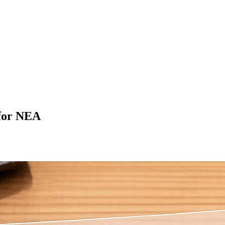
for NEA