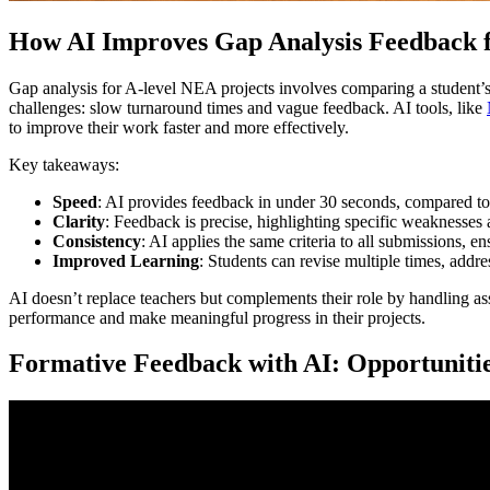
How AI Improves Gap Analysis Feedback 
Gap analysis for A-level NEA projects involves comparing a student’s f
challenges: slow turnaround times and vague feedback. AI tools, like
to improve their work faster and more effectively.
Key takeaways:
Speed
: AI provides feedback in under 30 seconds, compared t
Clarity
: Feedback is precise, highlighting specific weaknesses
Consistency
: AI applies the same criteria to all submissions, e
Improved Learning
: Students can revise multiple times, addre
AI doesn’t replace teachers but complements their role by handling a
performance and make meaningful progress in their projects.
Formative Feedback with AI: Opportuniti