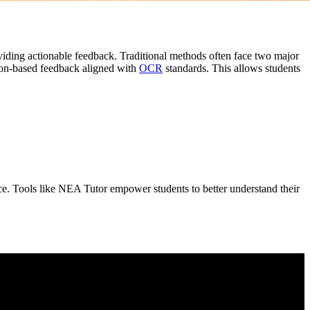
oviding actionable feedback. Traditional methods often face two major
erion-based feedback aligned with
OCR
standards. This allows students
ce. Tools like NEA Tutor empower students to better understand their