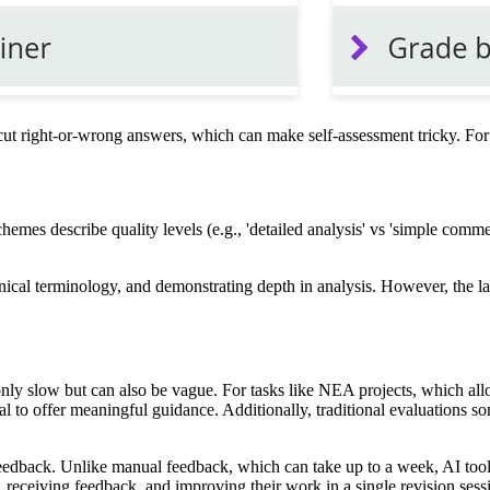
-cut right-or-wrong answers, which can make self-assessment tricky. For 
emes describe quality levels (e.g., 'detailed analysis' vs 'simple comm
nical terminology, and demonstrating depth in analysis. However, the lac
 only slow but can also be vague. For tasks like NEA projects, which al
l to offer meaningful guidance. Additionally, traditional evaluations som
eedback. Unlike manual feedback, which can take up to a week, AI tools
, receiving feedback, and improving their work in a single revision sess