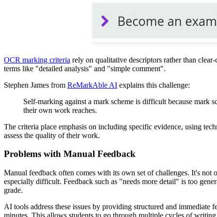
OCR marking criteria
rely on qualitative descriptors rather than clear
terms like "detailed analysis" and "simple comment".
Stephen James from
ReMarkAble AI
explains this challenge:
Self-marking against a mark scheme is difficult because mark sch
their own work reaches.
The criteria place emphasis on including specific evidence, using tech
assess the quality of their work.
Problems with Manual Feedback
Manual feedback often comes with its own set of challenges. It's not
especially difficult. Feedback such as "needs more detail" is too genera
grade.
AI tools address these issues by providing structured and immediate f
minutes. This allows students to go through multiple cycles of writing