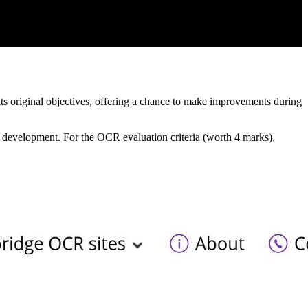
its original objectives, offering a chance to make improvements during
er development. For the OCR evaluation criteria (worth 4 marks),