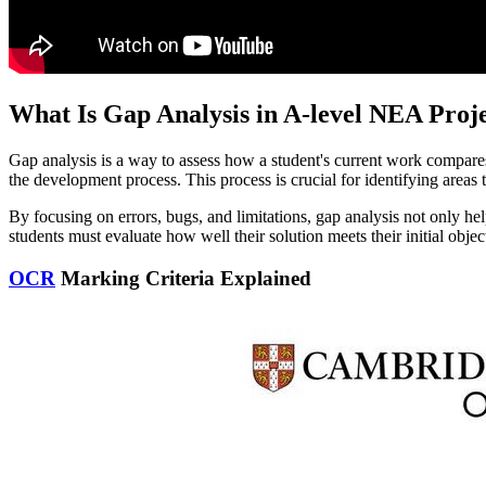
What Is Gap Analysis in A-level NEA Proje
Gap analysis is a way to assess how a student's current work compares
the development process. This process is crucial for identifying areas t
By focusing on errors, bugs, and limitations, gap analysis not only he
students must evaluate how well their solution meets their initial obje
OCR
Marking Criteria Explained