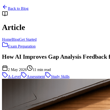
Back to Blog
Article
Home
Blog
Get Started
Exam Preparation
How AI Improves Gap Analysis Feedback 
2 May 2026
11
min read
A-Level
Assessment
Study Skills