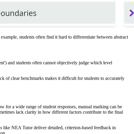
example, students often find it hard to differentiate between abstract
ent') and students often cannot objectively judge which level
k of clear benchmarks makes it difficult for students to accurately
low for a wide range of student responses, manual marking can be
etimes lack clarity in how different factors contribute to the final
 like NEA Tutor deliver detailed, criterion-based feedback in
ion.