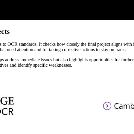
cts
 to OCR standards. It checks how closely the final project aligns with 
hat need attention and for taking corrective actions to stay on track.
lps address immediate issues but also highlights opportunities for furth
ctives and identify specific weaknesses.