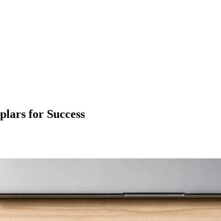
ars for Success