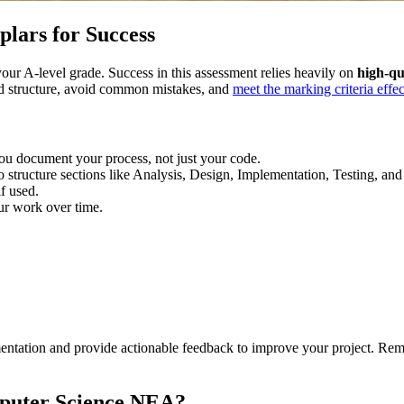
ars for Success
r A-level grade. Success in this assessment relies heavily on
high-qu
ed structure, avoid common mistakes, and
meet the marking criteria effec
u document your process, not just your code.
o structure sections like Analysis, Design, Implementation, Testing, and
f used.
ur work over time.
mentation and provide actionable feedback to improve your project. R
puter Science NEA?