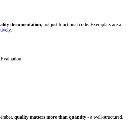
ality documentation
, not just functional code. Exemplars are a
tively
.
 Evaluation.
emember,
quality matters more than quantity
- a well-structured,