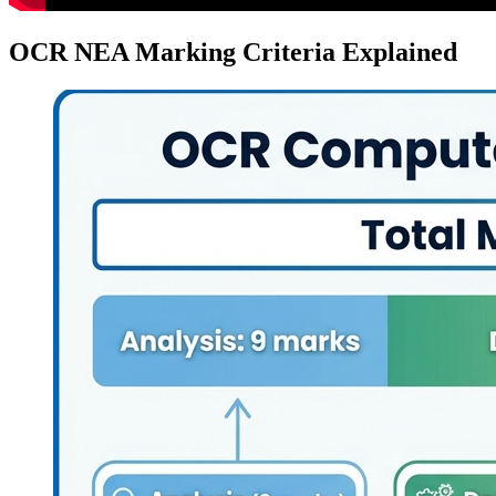
OCR NEA Marking Criteria Explained