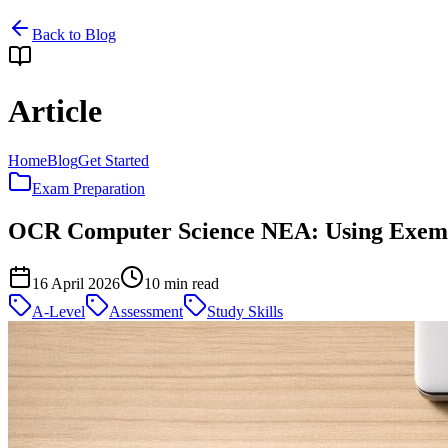
Back to Blog
Article
Home
Blog
Get Started
Exam Preparation
OCR Computer Science NEA: Using Exempl
16 April 2026
10
min read
A-Level
Assessment
Study Skills