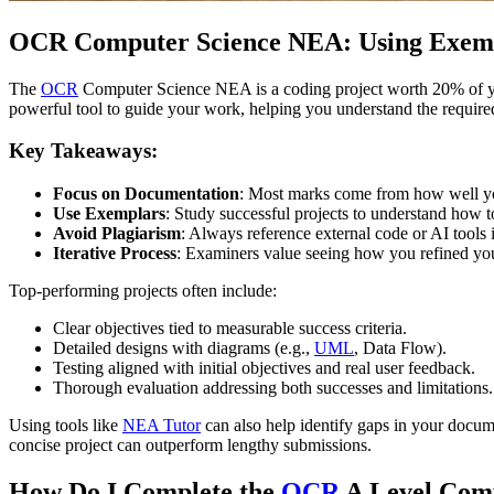
OCR Computer Science NEA: Using Exempl
The
OCR
Computer Science NEA is a coding project worth 20% of you
powerful tool to guide your work, helping you understand the requir
Key Takeaways:
Focus on Documentation
: Most marks come from how well yo
Use Exemplars
: Study successful projects to understand how t
Avoid Plagiarism
: Always reference external code or AI tools i
Iterative Process
: Examiners value seeing how you refined yo
Top-performing projects often include:
Clear objectives tied to measurable success criteria.
Detailed designs with diagrams (e.g.,
UML
, Data Flow).
Testing aligned with initial objectives and real user feedback.
Thorough evaluation addressing both successes and limitations.
Using tools like
NEA Tutor
can also help identify gaps in your docu
concise project can outperform lengthy submissions.
How Do I Complete the
OCR
A Level Com