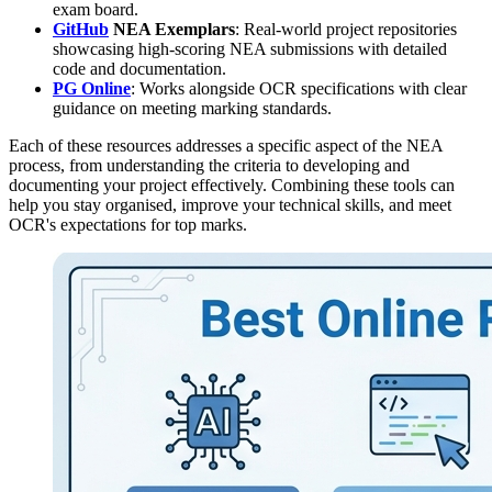
exam board.
GitHub
NEA Exemplars
: Real-world project repositories
showcasing high-scoring NEA submissions with detailed
code and documentation.
PG Online
: Works alongside OCR specifications with clear
guidance on meeting marking standards.
Each of these resources addresses a specific aspect of the NEA
process, from understanding the criteria to developing and
documenting your project effectively. Combining these tools can
help you stay organised, improve your technical skills, and meet
OCR's expectations for top marks.