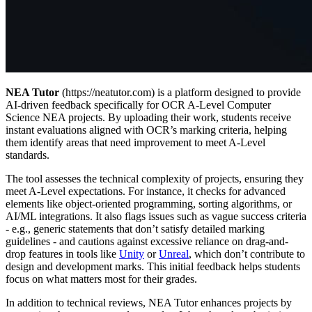
NEA Tutor
(https://neatutor.com) is a platform designed to provide
AI-driven feedback specifically for OCR A-Level Computer
Science NEA projects. By uploading their work, students receive
instant evaluations aligned with OCR’s marking criteria, helping
them identify areas that need improvement to meet A-Level
standards.
The tool assesses the technical complexity of projects, ensuring they
meet A-Level expectations. For instance, it checks for advanced
elements like object-oriented programming, sorting algorithms, or
AI/ML integrations. It also flags issues such as vague success criteria
- e.g., generic statements that don’t satisfy detailed marking
guidelines - and cautions against excessive reliance on drag-and-
drop features in tools like
Unity
or
Unreal
, which don’t contribute to
design and development marks. This initial feedback helps students
focus on what matters most for their grades.
In addition to technical reviews, NEA Tutor enhances projects by