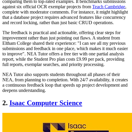
comparing them to top-rated examples. It benchmarks submissions
against six official OCR exemplar projects from
Teach Cambridge
,
complete with moderator comments. For instance, it might highlight
that a database project requires advanced features like concurrency
and record locking, rather than just basic CRUD operations.
The feedback is practical and actionable, offering clear steps for
improvement rather than just pointing out flaws. A student from
Eltham College shared their experience: "I can see all my previous
submissions and feedback in one place, which makes it much easier
to improve". NEA Tutor offers a free tier with one partial analysis
report, while the Student Pro plan costs £9.99 per pack, providing
full reports, exemplar searches, and priority processing.
NEA Tutor also supports students throughout all phases of their
NEA, from planning to completion. With 24/7 availability, it creates
a continuous feedback loop that speeds up project development and
deepens understanding.
2.
Isaac Computer Science