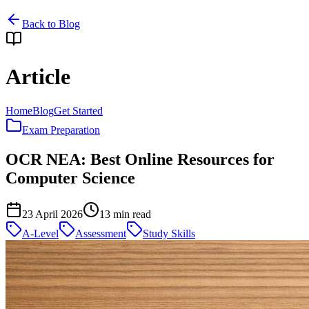
Back to Blog
Article
Home
Blog
Get Started
Exam Preparation
OCR NEA: Best Online Resources for
Computer Science
23 April 2026
13
min read
A-Level
Assessment
Study Skills