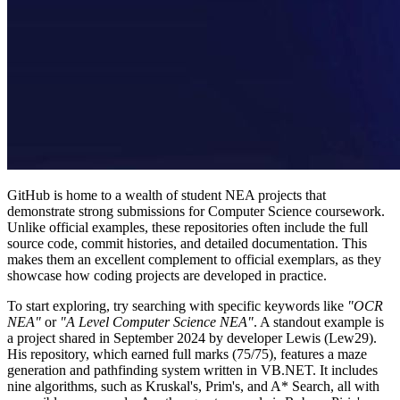
GitHub is home to a wealth of student NEA projects that
demonstrate strong submissions for Computer Science coursework.
Unlike official examples, these repositories often include the full
source code, commit histories, and detailed documentation. This
makes them an excellent complement to official exemplars, as they
showcase how coding projects are developed in practice.
To start exploring, try searching with specific keywords like
"OCR
NEA"
or
"A Level Computer Science NEA"
. A standout example is
a project shared in September 2024 by developer Lewis (Lew29).
His repository, which earned full marks (75/75), features a maze
generation and pathfinding system written in VB.NET. It includes
nine algorithms, such as Kruskal's, Prim's, and A* Search, all with