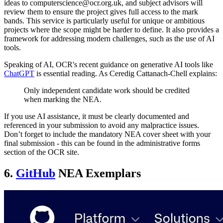
ideas to computerscience@ocr.org.uk, and subject advisors will
review them to ensure the project gives full access to the mark
bands. This service is particularly useful for unique or ambitious
projects where the scope might be harder to define. It also provides a
framework for addressing modern challenges, such as the use of AI
tools.
Speaking of AI, OCR's recent guidance on generative AI tools like
ChatGPT
is essential reading. As Ceredig Cattanach-Chell explains:
Only independent candidate work should be credited
when marking the NEA.
If you use AI assistance, it must be clearly documented and
referenced in your submission to avoid any malpractice issues.
Don’t forget to include the mandatory NEA cover sheet with your
final submission - this can be found in the administrative forms
section of the OCR site.
6.
GitHub
NEA Exemplars