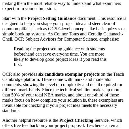
making them the most reliable way to understand what examiners
expect from your submission.
Start with the
Project Setting Guidance
document. This resource is
designed to help you shape your project idea and steer clear of
common pitfalls, such as GCSE-level concepts like basic quizzes or
simple booking systems. As Connor Toms and Ceredig Cattanach-
Chell, OCR Subject Advisors for Computer Science, emphasise:
Reading the project setting guidance with students
beforehand can save everyone time. You are more
likely to develop good project ideas if you read this
first.
OCR also provides
six candidate exemplar projects
on the Teach
Cambridge platform. These come with marks and moderator
comments, showing the level of complexity and detail required for
different mark bands. Since the technical solution makes up more
than 50% of your total NEA marks, and about one-third of those
marks focus on how complete your solution is, these exemplars are
invaluable for checking if your project idea meets the necessary
standards.
Another helpful resource is the
Project Checking Service
, which
offers free feedback on your project proposal. Teachers can email