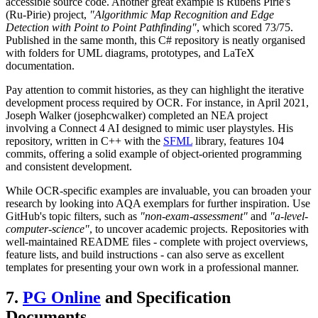
accessible source code. Another great example is Rubens Pirie's
(Ru-Pirie) project,
"Algorithmic Map Recognition and Edge
Detection with Point to Point Pathfinding"
, which scored 73/75.
Published in the same month, this C# repository is neatly organised
with folders for UML diagrams, prototypes, and LaTeX
documentation.
Pay attention to commit histories, as they can highlight the iterative
development process required by OCR. For instance, in April 2021,
Joseph Walker (josephcwalker) completed an NEA project
involving a Connect 4 AI designed to mimic user playstyles. His
repository, written in C++ with the
SFML
library, features 104
commits, offering a solid example of object-oriented programming
and consistent development.
While OCR-specific examples are invaluable, you can broaden your
research by looking into AQA exemplars for further inspiration. Use
GitHub's topic filters, such as
"non-exam-assessment"
and
"a-level-
computer-science"
, to uncover academic projects. Repositories with
well-maintained README files - complete with project overviews,
feature lists, and build instructions - can also serve as excellent
templates for presenting your own work in a professional manner.
7.
PG Online
and Specification
Documents