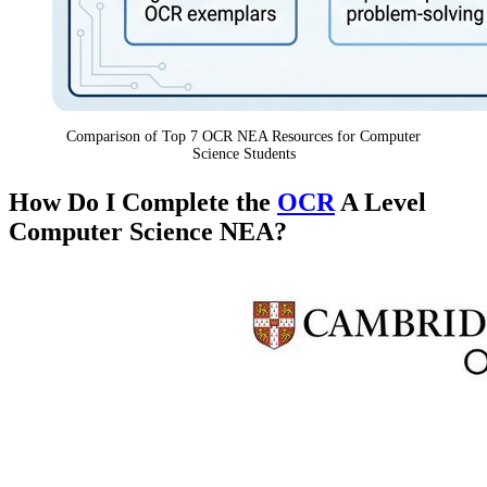
Comparison of Top 7 OCR NEA Resources for Computer
Science Students
How Do I Complete the
OCR
A Level
Computer Science NEA?