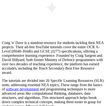
Craig 'n' Dave is a standout resource for students tackling their NEA
projects. Their ad-free YouTube tutorials cover the entire OCR A-
Level (H046–H446) and GCSE (J277) specifications, offering a
comprehensive learning experience. Founded by Craig Sargent and
David Hillyard, both former Ministry of Defence programmers with
over two decades of teaching experience, the platform has earned
accolades, including the
Teach Secondary
Best Free Resource
award.
The tutorials are divided into 26 Specific Learning Resources (SLR)
units, addressing essential NEA topics. These range from the basics
of
software development
and programming techniques to more
advanced areas like computational thinking, databases, data
structures, and algorithms. This structured approach helps break
down complex technical concepts, making them easier to grasp for