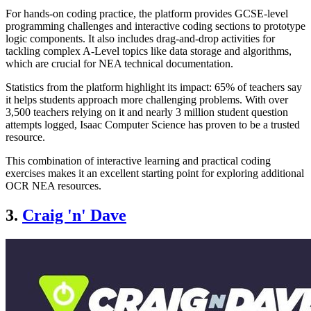
For hands-on coding practice, the platform provides GCSE-level
programming challenges and interactive coding sections to prototype
logic components. It also includes drag-and-drop activities for
tackling complex A-Level topics like data storage and algorithms,
which are crucial for NEA technical documentation.
Statistics from the platform highlight its impact: 65% of teachers say
it helps students approach more challenging problems. With over
3,500 teachers relying on it and nearly 3 million student question
attempts logged, Isaac Computer Science has proven to be a trusted
resource.
This combination of interactive learning and practical coding
exercises makes it an excellent starting point for exploring additional
OCR NEA resources.
3.
Craig 'n' Dave