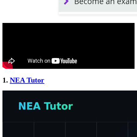
1.
NEA Tutor