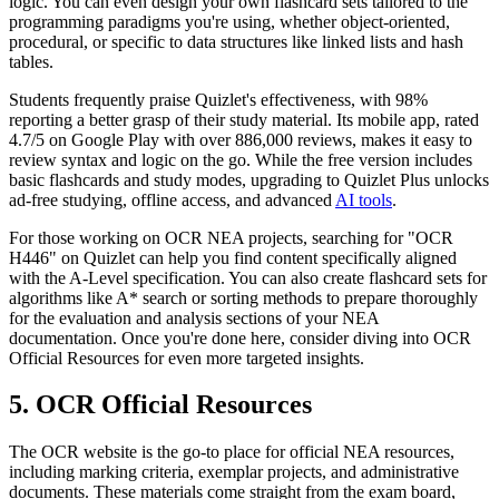
logic. You can even design your own flashcard sets tailored to the
programming paradigms you're using, whether object-oriented,
procedural, or specific to data structures like linked lists and hash
tables.
Students frequently praise Quizlet's effectiveness, with 98%
reporting a better grasp of their study material. Its mobile app, rated
4.7/5 on Google Play with over 886,000 reviews, makes it easy to
review syntax and logic on the go. While the free version includes
basic flashcards and study modes, upgrading to Quizlet Plus unlocks
ad-free studying, offline access, and advanced
AI tools
.
For those working on OCR NEA projects, searching for "OCR
H446" on Quizlet can help you find content specifically aligned
with the A-Level specification. You can also create flashcard sets for
algorithms like A* search or sorting methods to prepare thoroughly
for the evaluation and analysis sections of your NEA
documentation. Once you're done here, consider diving into OCR
Official Resources for even more targeted insights.
5. OCR Official Resources
The OCR website is the go-to place for official NEA resources,
including marking criteria, exemplar projects, and administrative
documents. These materials come straight from the exam board,