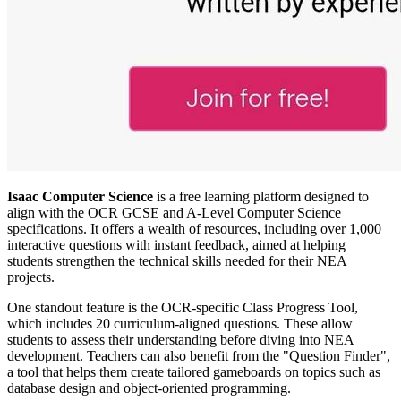
Isaac Computer Science
is a free learning platform designed to
align with the OCR GCSE and A-Level Computer Science
specifications. It offers a wealth of resources, including over 1,000
interactive questions with instant feedback, aimed at helping
students strengthen the technical skills needed for their NEA
projects.
One standout feature is the OCR-specific Class Progress Tool,
which includes 20 curriculum-aligned questions. These allow
students to assess their understanding before diving into NEA
development. Teachers can also benefit from the "Question Finder",
a tool that helps them create tailored gameboards on topics such as
database design and object-oriented programming.