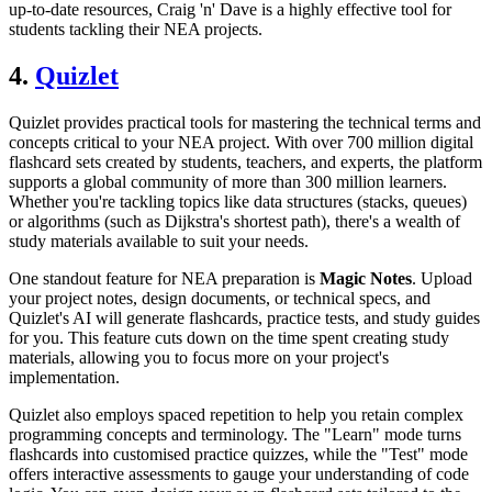
up-to-date resources, Craig 'n' Dave is a highly effective tool for
students tackling their NEA projects.
4.
Quizlet
Quizlet provides practical tools for mastering the technical terms and
concepts critical to your NEA project. With over 700 million digital
flashcard sets created by students, teachers, and experts, the platform
supports a global community of more than 300 million learners.
Whether you're tackling topics like data structures (stacks, queues)
or algorithms (such as Dijkstra's shortest path), there's a wealth of
study materials available to suit your needs.
One standout feature for NEA preparation is
Magic Notes
. Upload
your project notes, design documents, or technical specs, and
Quizlet's AI will generate flashcards, practice tests, and study guides
for you. This feature cuts down on the time spent creating study
materials, allowing you to focus more on your project's
implementation.
Quizlet also employs spaced repetition to help you retain complex
programming concepts and terminology. The "Learn" mode turns
flashcards into customised practice quizzes, while the "Test" mode
offers interactive assessments to gauge your understanding of code