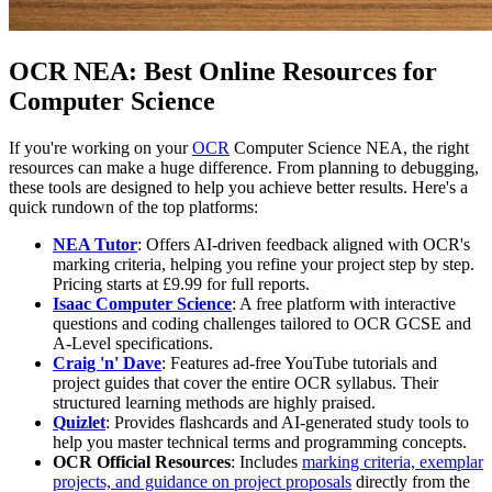
OCR NEA: Best Online Resources for
Computer Science
If you're working on your
OCR
Computer Science NEA, the right
resources can make a huge difference. From planning to debugging,
these tools are designed to help you achieve better results. Here's a
quick rundown of the top platforms:
NEA Tutor
: Offers AI-driven feedback aligned with OCR's
marking criteria, helping you refine your project step by step.
Pricing starts at £9.99 for full reports.
Isaac Computer Science
: A free platform with interactive
questions and coding challenges tailored to OCR GCSE and
A-Level specifications.
Craig 'n' Dave
: Features ad-free YouTube tutorials and
project guides that cover the entire OCR syllabus. Their
structured learning methods are highly praised.
Quizlet
: Provides flashcards and AI-generated study tools to
help you master technical terms and programming concepts.
OCR Official Resources
: Includes
marking criteria, exemplar
projects, and guidance on project proposals
directly from the