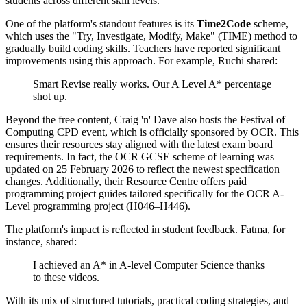
students across different skill levels.
One of the platform's standout features is its
Time2Code
scheme,
which uses the "Try, Investigate, Modify, Make" (TIME) method to
gradually build coding skills. Teachers have reported significant
improvements using this approach. For example, Ruchi shared:
Smart Revise really works. Our A Level A* percentage
shot up.
Beyond the free content, Craig 'n' Dave also hosts the Festival of
Computing CPD event, which is officially sponsored by OCR. This
ensures their resources stay aligned with the latest exam board
requirements. In fact, the OCR GCSE scheme of learning was
updated on 25 February 2026 to reflect the newest specification
changes. Additionally, their Resource Centre offers paid
programming project guides tailored specifically for the OCR A-
Level programming project (H046–H446).
The platform's impact is reflected in student feedback. Fatma, for
instance, shared:
I achieved an A* in A-level Computer Science thanks
to these videos.
With its mix of structured tutorials, practical coding strategies, and